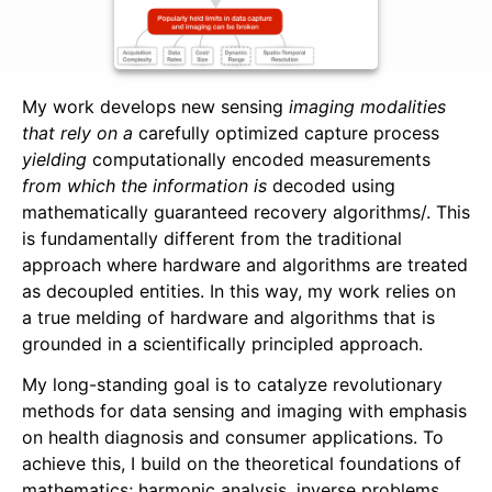
Publications
Patents
Job Openings
My work develops new sensing
imaging modalities
that rely on a
carefully optimized capture process
yielding
computationally encoded measurements
Expositions
from which the information is
decoded using
Unlimited Sensing
mathematically guaranteed recovery algorithms/. This
is fundamentally different from the traditional
Events
approach where hardware and algorithms are treated
as decoupled entities. In this way, my work relies on
a true melding of hardware and algorithms that is
grounded in a scientifically principled approach.
My long-standing goal is to catalyze revolutionary
methods for data sensing and imaging with emphasis
on health diagnosis and consumer applications. To
achieve this, I build on the theoretical foundations of
mathematics; harmonic analysis, inverse problems,