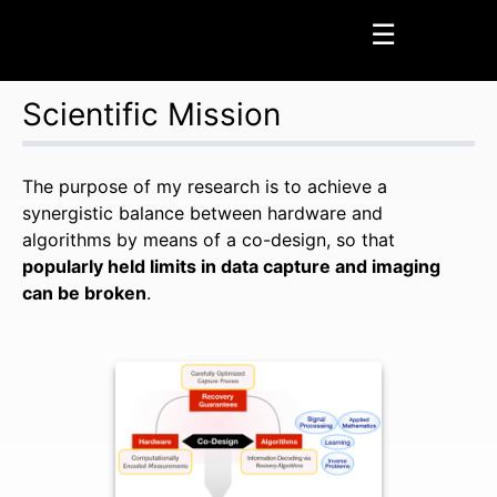
☰
Scientific Mission
Home
Page
The purpose of my research is to achieve a
synergistic balance between hardware and
Profile Page
algorithms by means of a co-design, so that
News
popularly held limits in data capture and imaging
can be broken
.
Press Coverage
Research
Scientific Mission
Seminars
Awards