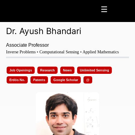
☰
Dr. Ayush Bhandari
Home
Page
Profile Page
News
Press Coverage
Research
Scientific Mission
Seminars
Awards