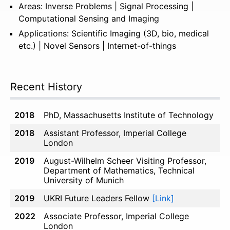
Areas: Inverse Problems | Signal Processing |
Computational Sensing and Imaging
Applications: Scientific Imaging (3D, bio, medical
etc.) | Novel Sensors | Internet-of-things
Recent History
2018
PhD, Massachusetts Institute of Technology
2018
Assistant Professor, Imperial College
London
2019
August-Wilhelm Scheer Visiting Professor,
Department of Mathematics, Technical
University of Munich
2019
UKRI Future Leaders Fellow
[Link]
2022
Associate Professor, Imperial College
London