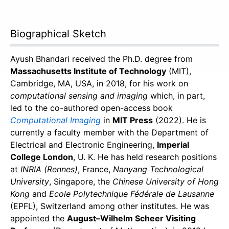
Biographical Sketch
Ayush Bhandari received the Ph.D. degree from
Massachusetts Institute of Technology
(MIT),
Cambridge, MA, USA, in 2018, for his work on
computational sensing and imaging
which, in part,
led to the co-authored open-access book
Computational Imaging
in
MIT Press
(2022). He is
currently a faculty member with the Department of
Electrical and Electronic Engineering,
Imperial
College London
, U. K. He has held research positions
at
INRIA (Rennes)
, France,
Nanyang Technological
University
, Singapore, the
Chinese University of Hong
Kong
and
Ecole Polytechnique Fédérale de Lausanne
(EPFL), Switzerland among other institutes. He was
appointed the
August–Wilhelm Scheer Visiting