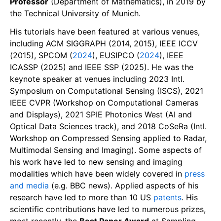
Professor
(Department of Mathematics), in 2019 by
the Technical University of Munich.
His tutorials have been featured at various venues,
including ACM SIGGRAPH (2014, 2015), IEEE ICCV
(2015), SPCOM (
2024
), EUSIPCO (
2024
), IEEE
ICASSP (2025) and IEEE SSP (2025). He was the
keynote speaker at venues including 2023 Intl.
Symposium on Computational Sensing (ISCS), 2021
IEEE CVPR (Workshop on Computational Cameras
and Displays), 2021 SPIE Photonics West (AI and
Optical Data Sciences track), and 2018 CoSeRa (Intl.
Workshop on Compressed Sensing applied to Radar,
Multimodal Sensing and Imaging). Some aspects of
his work have led to new sensing and imaging
modalities which have been widely covered in
press
and media
(e.g. BBC news). Applied aspects of his
research have led to more than 10 US
patents
. His
scientific contributions have led to numerous prizes,