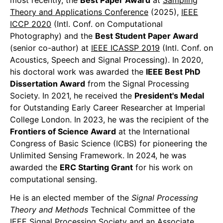
most recently, the
Best Paper Award
at
Sampling
Theory and Applications Conference
(2025),
IEEE
ICCP 2020
(Intl. Conf. on Computational
Photography) and the
Best Student Paper Award
(senior co-author) at
IEEE ICASSP 2019
(Intl. Conf. on
Acoustics, Speech and Signal Processing). In 2020,
his doctoral work was awarded the
IEEE Best PhD
Dissertation Award
from the Signal Processing
Society. In 2021, he received the
President's Medal
for Outstanding Early Career Researcher at Imperial
College London. In 2023, he was the recipient of the
Frontiers of Science Award
at the International
Congress of Basic Science (ICBS) for pioneering the
Unlimited Sensing Framework. In 2024, he was
awarded the
ERC Starting Grant
for his work on
computational sensing.
He is an elected member of the
Signal Processing
Theory and Methods
Technical Committee of the
IEEE Signal Processing Society and an Associate