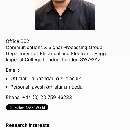
Publications
Patents
Job Openings
Office 802
Expositions
Communications & Signal Processing Group
Department of Electrical and Electronic Engg.
Unlimited Sensing
Imperial College London, London SW7-2AZ
Events
Email:
α
τ
Official: a.bhandari
ic.ac.uk
α
τ
α
τ
Personal: ayush
alum.mit.edu
α
τ
Phone: +44 (0) 20 759 46233
Research Interests