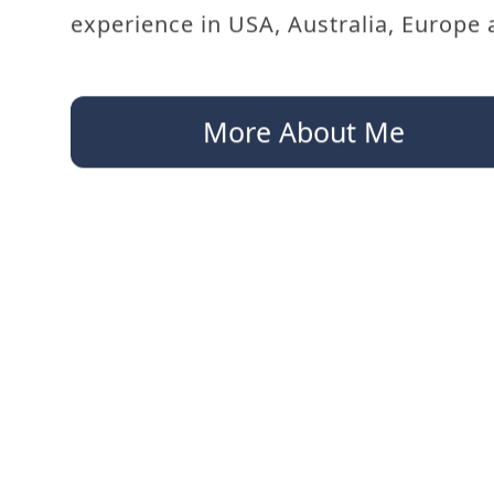
experience in USA, Australia, Europe 
More About Me