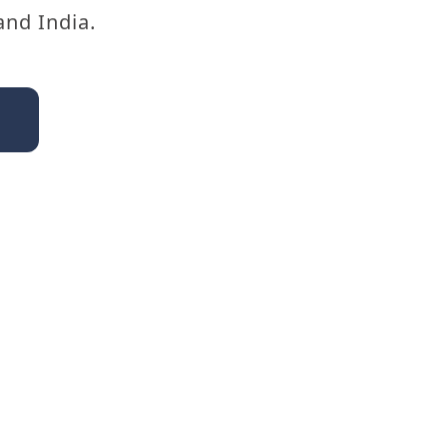
and India.