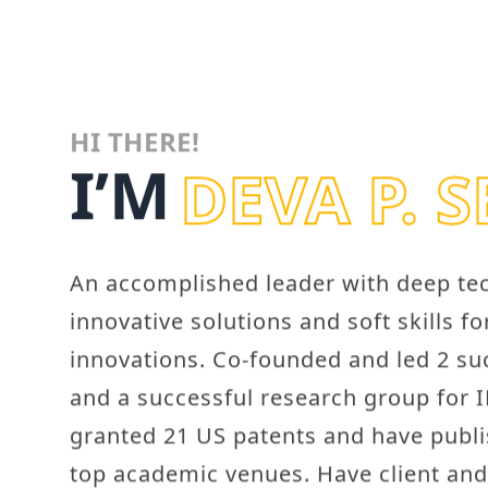
HI THERE!
I’M
DEVA P. 
An accomplished leader with deep tech
innovative solutions and soft skills f
innovations. Co-founded and led 2 su
and a successful research group for 
granted 21 US patents and have publ
top academic venues. Have client an