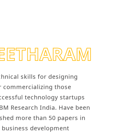
SEETHARAM
nical skills for designing
or commercializing those
ccessful technology startups
IBM Research India. Have been
ished more than 50 papers in
d business development