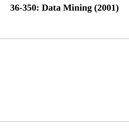
36-350: Data Mining (2001)