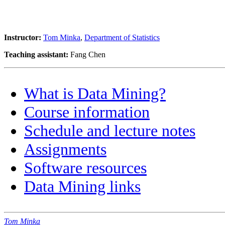
Instructor:
Tom Minka
,
Department of Statistics
Teaching assistant:
Fang Chen
What is Data Mining?
Course information
Schedule and lecture notes
Assignments
Software resources
Data Mining links
Tom Minka