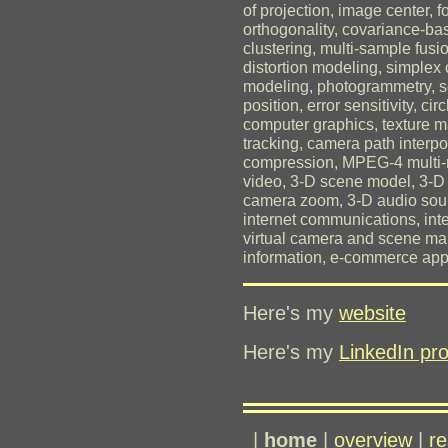
of projection, image center, 
orthogonality, covariance-ba
clustering, multi-sample fusio
distortion modeling, simplex 
modeling, photogrammetry, s
position, error sensitivity, ci
computer graphics, texture ma
tracking, camera path interp
compression, MPEG-4 multi-m
video, 3-D scene model, 3-D 
camera zoom, 3-D audio sourc
internet communications, inte
virtual camera and scene mani
information, e-commerce appl
Here's my
website
Here's my
LinkedIn pro
|
home
|
overview
|
re