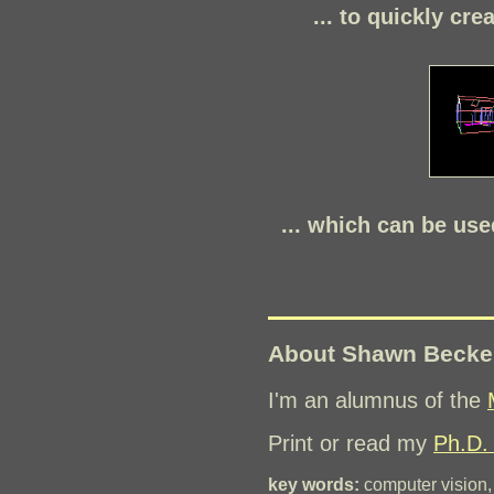
... to quickly cre
... which can be use
About Shawn Becke
I'm an alumnus of the
Print or read my
Ph.D. 
key words:
computer vision, 