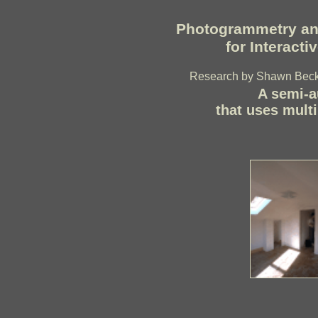
Photogrammetry an
for Interact
Research by Shawn Becke
A semi-a
that uses multi