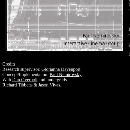
Credits:
Research supervisor:
Glorianna Davenport
Concept/Implementation:
Paul Nemirovsky
With
Dan Overholt
and undergrads
Richard Tibbetts & Jason Vivas.