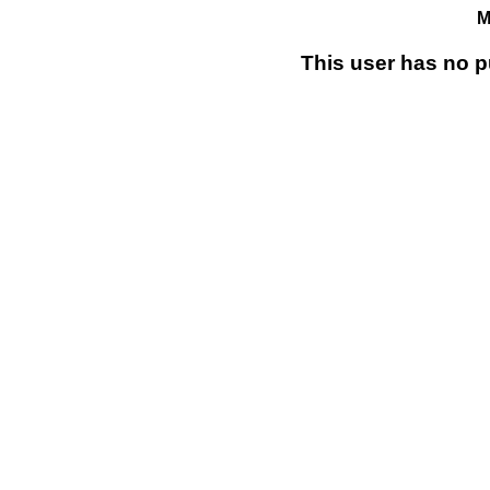
M
This user has no p